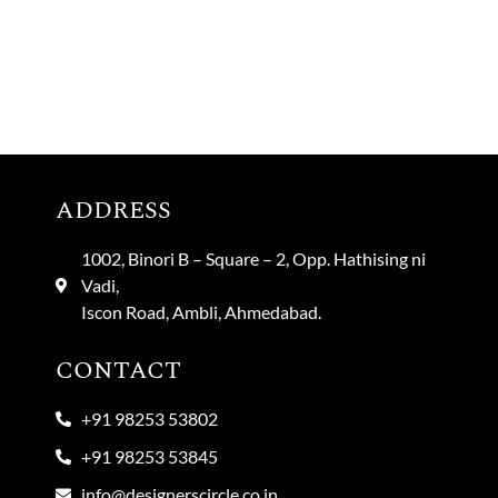
ADDRESS
1002, Binori B – Square – 2, Opp. Hathising ni
Vadi,
Iscon Road, Ambli, Ahmedabad.
CONTACT
+91 98253 53802
+91 98253 53845
info@designerscircle.co.in