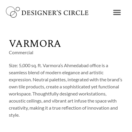
VARMORA
Commercial
Size: 5,000 sq. ft. Varmora’s Ahmedabad office is a
seamless blend of modern elegance and artistic
expression. Neutral palettes, integrated with the brand’s
own tile products, create a sophisticated yet functional
workspace. Thoughtfully designed workstations,
acoustic ceilings, and vibrant art infuse the space with
creativity, making it a true reflection of innovation and
style.