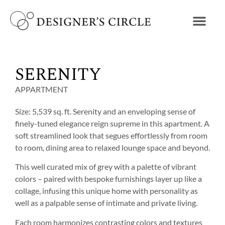
SERENITY
APPARTMENT
Size: 5,539 sq. ft. Serenity and an enveloping sense of
finely-tuned elegance reign supreme in this apartment. A
soft streamlined look that segues effortlessly from room
to room, dining area to relaxed lounge space and beyond.
This well curated mix of grey with a palette of vibrant
colors – paired with bespoke furnishings layer up like a
collage, infusing this unique home with personality as
well as a palpable sense of intimate and private living.
Each room harmonizes contrasting colors and textures