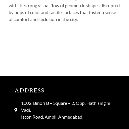
with its strong visual flow of geometric shapes disrupted
by pops of color and tactile surfaces that foster a sense
of comfort and seclusion in the city.
ADDRESS
1002, Binori B – Square – 2, Opp. Hathising ni
Vadi,
Iscon Road, Ambli, Ahmedabad.