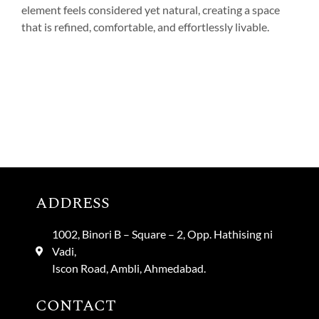
element feels considered yet natural, creating a space
that is refined, comfortable, and effortlessly livable.
ADDRESS
1002, Binori B – Square – 2, Opp. Hathising ni
Vadi,
Iscon Road, Ambli, Ahmedabad.
CONTACT