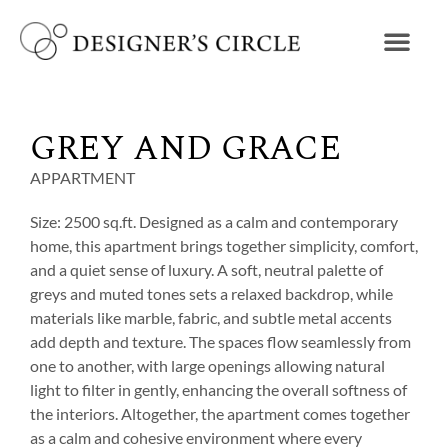
GREY AND GRACE
APPARTMENT
Size: 2500 sq.ft. Designed as a calm and contemporary
home, this apartment brings together simplicity, comfort,
and a quiet sense of luxury. A soft, neutral palette of
greys and muted tones sets a relaxed backdrop, while
materials like marble, fabric, and subtle metal accents
add depth and texture. The spaces flow seamlessly from
one to another, with large openings allowing natural
light to filter in gently, enhancing the overall softness of
the interiors. Altogether, the apartment comes together
as a calm and cohesive environment where every