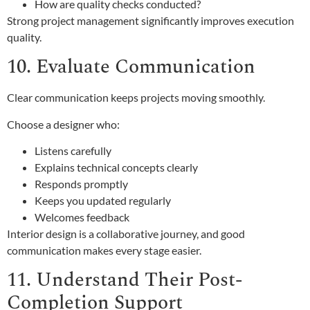
How are quality checks conducted?
Strong project management significantly improves execution
quality.
10. Evaluate Communication
Clear communication keeps projects moving smoothly.
Choose a designer who:
Listens carefully
Explains technical concepts clearly
Responds promptly
Keeps you updated regularly
Welcomes feedback
Interior design is a collaborative journey, and good
communication makes every stage easier.
11. Understand Their Post-
Completion Support