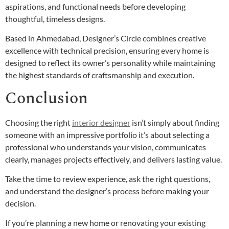
aspirations, and functional needs before developing
thoughtful, timeless designs.
Based in Ahmedabad, Designer’s Circle combines creative
excellence with technical precision, ensuring every home is
designed to reflect its owner’s personality while maintaining
the highest standards of craftsmanship and execution.
Conclusion
Choosing the right
interior designer
isn’t simply about finding
someone with an impressive portfolio it’s about selecting a
professional who understands your vision, communicates
clearly, manages projects effectively, and delivers lasting value.
Take the time to review experience, ask the right questions,
and understand the designer’s process before making your
decision.
If you’re planning a new home or renovating your existing