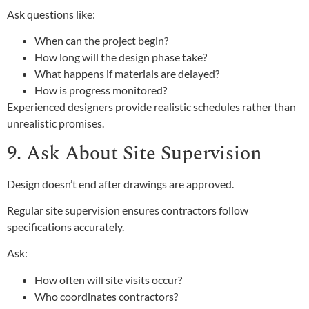
Ask questions like:
When can the project begin?
How long will the design phase take?
What happens if materials are delayed?
How is progress monitored?
Experienced designers provide realistic schedules rather than
unrealistic promises.
9. Ask About Site Supervision
Design doesn’t end after drawings are approved.
Regular site supervision ensures contractors follow
specifications accurately.
Ask:
How often will site visits occur?
Who coordinates contractors?