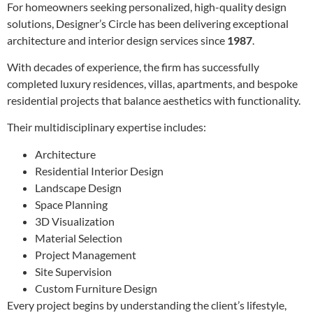
For homeowners seeking personalized, high-quality design
solutions, Designer’s Circle has been delivering exceptional
architecture and interior design services since
1987
.
With decades of experience, the firm has successfully
completed luxury residences, villas, apartments, and bespoke
residential projects that balance aesthetics with functionality.
Their multidisciplinary expertise includes:
Architecture
Residential Interior Design
Landscape Design
Space Planning
3D Visualization
Material Selection
Project Management
Site Supervision
Custom Furniture Design
Every project begins by understanding the client’s lifestyle,