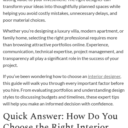
transform your ideas into thoughtfully planned spaces while
helping you avoid costly mistakes, unnecessary delays, and
poor material choices.
Whether you’re designing a luxury villa, modern apartment, or
family home, selecting the right professional requires more
than browsing attractive portfolios online. Experience,
communication, technical expertise, project management, and
transparency all play a significant role in the success of your
project.
If you’ve been wondering how to choose an
interior designer
,
this guide will walk you through every important factor before
you hire. From evaluating portfolios and understanding design
styles to discussing budgets and timelines, these expert tips
will help you make an informed decision with confidence.
Quick Answer: How Do You
Choose the Right Interior