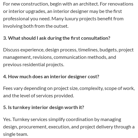
For new construction, begin with an architect. For renovations
or interior upgrades, an interior designer may be the first
professional you need. Many luxury projects benefit from
involving both from the outset.
3. What should I ask during the first consultation?
Discuss experience, design process, timelines, budgets, project
management, revisions, communication methods, and
previous residential projects.
4. How much does an interior designer cost?
Fees vary depending on project size, complexity, scope of work,
and the level of services provided.
5. Is turnkey interior design worth it?
Yes. Turnkey services simplify coordination by managing
design, procurement, execution, and project delivery through a
single team.