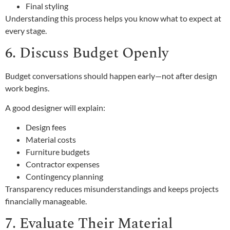
Final styling
Understanding this process helps you know what to expect at
every stage.
6. Discuss Budget Openly
Budget conversations should happen early—not after design
work begins.
A good designer will explain:
Design fees
Material costs
Furniture budgets
Contractor expenses
Contingency planning
Transparency reduces misunderstandings and keeps projects
financially manageable.
7. Evaluate Their Material