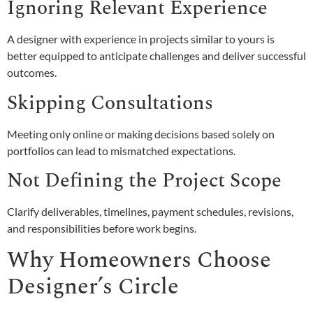
Ignoring Relevant Experience
A designer with experience in projects similar to yours is
better equipped to anticipate challenges and deliver successful
outcomes.
Skipping Consultations
Meeting only online or making decisions based solely on
portfolios can lead to mismatched expectations.
Not Defining the Project Scope
Clarify deliverables, timelines, payment schedules, revisions,
and responsibilities before work begins.
Why Homeowners Choose
Designer’s Circle