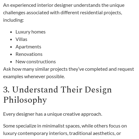
An experienced interior designer understands the unique
challenges associated with different residential projects,
including:
Luxury homes
Villas
Apartments
Renovations
New constructions
Ask how many similar projects they’ve completed and request
examples whenever possible.
3. Understand Their Design
Philosophy
Every designer has a unique creative approach.
Some specialize in minimalist spaces, while others focus on
luxury contemporary interiors, traditional aesthetics, or