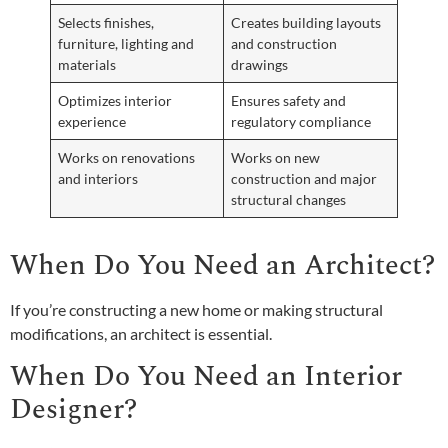
Selects finishes,
Creates building layouts
furniture, lighting and
and construction
materials
drawings
Optimizes interior
Ensures safety and
experience
regulatory compliance
Works on renovations
Works on new
and interiors
construction and major
structural changes
When Do You Need an Architect?
If you’re constructing a new home or making structural
modifications, an architect is essential.
When Do You Need an Interior
Designer?