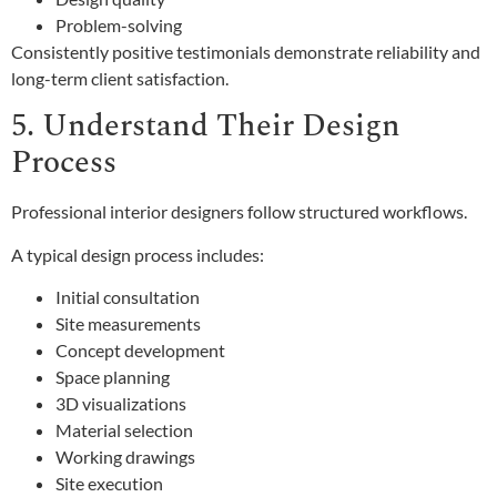
Problem-solving
Consistently positive testimonials demonstrate reliability and
long-term client satisfaction.
5. Understand Their Design
Process
Professional interior designers follow structured workflows.
A typical design process includes:
Initial consultation
Site measurements
Concept development
Space planning
3D visualizations
Material selection
Working drawings
Site execution