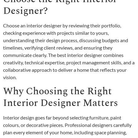
Designer?
Choose an interior designer by reviewing their portfolio,
checking experience with projects similar to yours,
understanding their design process, discussing budgets and
timelines, verifying client reviews, and ensuring they
communicate clearly. The best interior designer combines
creativity, technical expertise, project management skills, and a
collaborative approach to deliver a home that reflects your
vision.
Why Choosing the Right
Interior Designer Matters
Interior design goes far beyond selecting furniture, paint
colours, or decorative pieces. Professional designers carefully
plan every element of your home, including space planning,