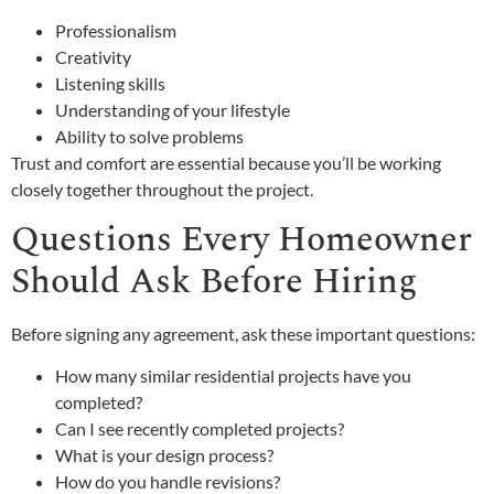
Professionalism
Creativity
Listening skills
Understanding of your lifestyle
Ability to solve problems
Trust and comfort are essential because you’ll be working
closely together throughout the project.
Questions Every Homeowner
Should Ask Before Hiring
Before signing any agreement, ask these important questions:
How many similar residential projects have you
completed?
Can I see recently completed projects?
What is your design process?
How do you handle revisions?