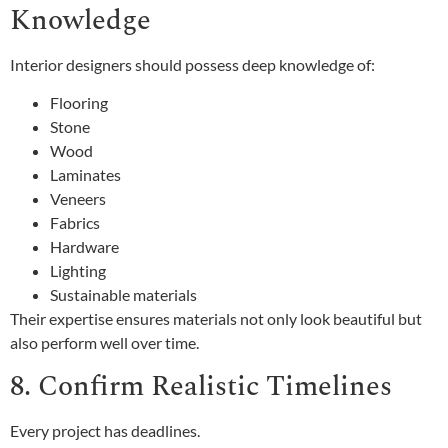
Knowledge
Interior designers should possess deep knowledge of:
Flooring
Stone
Wood
Laminates
Veneers
Fabrics
Hardware
Lighting
Sustainable materials
Their expertise ensures materials not only look beautiful but
also perform well over time.
8. Confirm Realistic Timelines
Every project has deadlines.