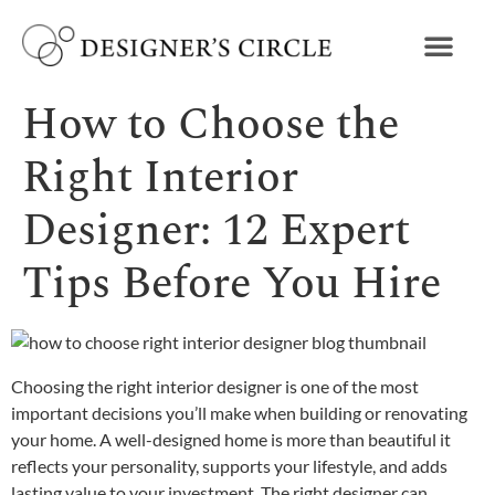
How to Choose the
Right Interior
Designer: 12 Expert
Tips Before You Hire
Choosing the right interior designer is one of the most
important decisions you’ll make when building or renovating
your home. A well-designed home is more than beautiful it
reflects your personality, supports your lifestyle, and adds
lasting value to your investment. The right designer can