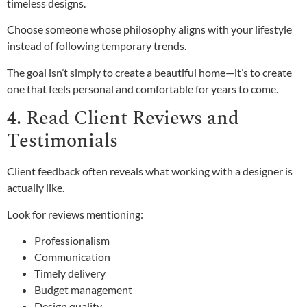
timeless designs.
Choose someone whose philosophy aligns with your lifestyle
instead of following temporary trends.
The goal isn’t simply to create a beautiful home—it’s to create
one that feels personal and comfortable for years to come.
4. Read Client Reviews and
Testimonials
Client feedback often reveals what working with a designer is
actually like.
Look for reviews mentioning:
Professionalism
Communication
Timely delivery
Budget management
Design quality