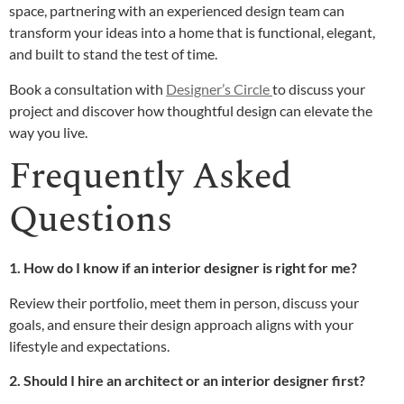
space, partnering with an experienced design team can
transform your ideas into a home that is functional, elegant,
and built to stand the test of time.
Book a consultation with
Designer’s Circle
to discuss your
project and discover how thoughtful design can elevate the
way you live.
Frequently Asked
Questions
1. How do I know if an interior designer is right for me?
Review their portfolio, meet them in person, discuss your
goals, and ensure their design approach aligns with your
lifestyle and expectations.
2. Should I hire an architect or an interior designer first?