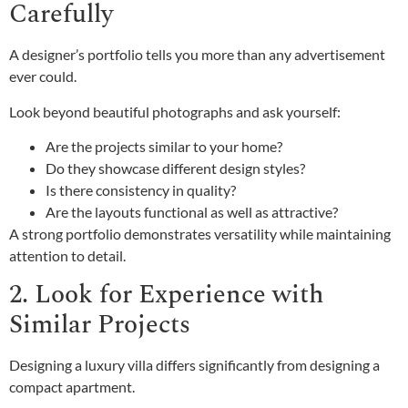
Carefully
A designer’s portfolio tells you more than any advertisement
ever could.
Look beyond beautiful photographs and ask yourself:
Are the projects similar to your home?
Do they showcase different design styles?
Is there consistency in quality?
Are the layouts functional as well as attractive?
A strong portfolio demonstrates versatility while maintaining
attention to detail.
2. Look for Experience with
Similar Projects
Designing a luxury villa differs significantly from designing a
compact apartment.