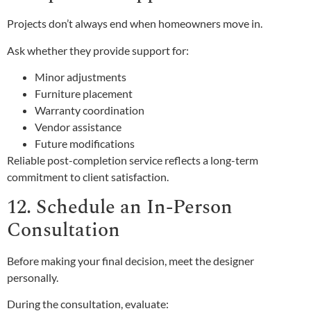
Projects don’t always end when homeowners move in.
Ask whether they provide support for:
Minor adjustments
Furniture placement
Warranty coordination
Vendor assistance
Future modifications
Reliable post-completion service reflects a long-term
commitment to client satisfaction.
12. Schedule an In-Person
Consultation
Before making your final decision, meet the designer
personally.
During the consultation, evaluate: