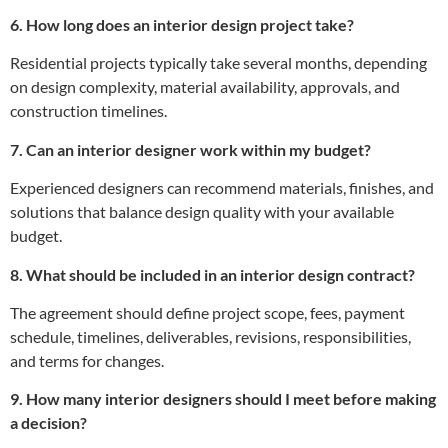
6. How long does an interior design project take?
Residential projects typically take several months, depending
on design complexity, material availability, approvals, and
construction timelines.
7. Can an interior designer work within my budget?
Experienced designers can recommend materials, finishes, and
solutions that balance design quality with your available
budget.
8. What should be included in an interior design contract?
The agreement should define project scope, fees, payment
schedule, timelines, deliverables, revisions, responsibilities,
and terms for changes.
9. How many interior designers should I meet before making
a decision?