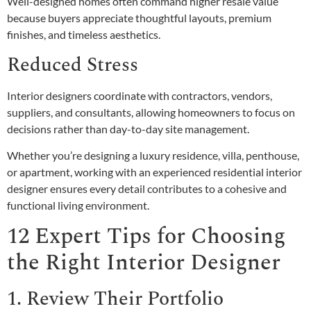
Well-designed homes often command higher resale value
because buyers appreciate thoughtful layouts, premium
finishes, and timeless aesthetics.
Reduced Stress
Interior designers coordinate with contractors, vendors,
suppliers, and consultants, allowing homeowners to focus on
decisions rather than day-to-day site management.
Whether you’re designing a luxury residence, villa, penthouse,
or apartment, working with an experienced residential interior
designer ensures every detail contributes to a cohesive and
functional living environment.
12 Expert Tips for Choosing
the Right Interior Designer
1. Review Their Portfolio