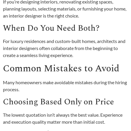
If you’re designing interiors, renovating existing spaces,
planning layouts, selecting materials, or furnishing your home,
an interior designer is the right choice.
When Do You Need Both?
For luxury residences and custom-built homes, architects and
interior designers often collaborate from the beginning to
create a seamless living experience.
Common Mistakes to Avoid
Many homeowners make avoidable mistakes during the hiring
process.
Choosing Based Only on Price
The lowest quotation isn’t always the best value. Experience
and execution quality matter more than initial cost.