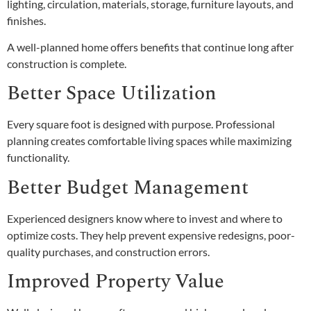
lighting, circulation, materials, storage, furniture layouts, and
finishes.
A well-planned home offers benefits that continue long after
construction is complete.
Better Space Utilization
Every square foot is designed with purpose. Professional
planning creates comfortable living spaces while maximizing
functionality.
Better Budget Management
Experienced designers know where to invest and where to
optimize costs. They help prevent expensive redesigns, poor-
quality purchases, and construction errors.
Improved Property Value