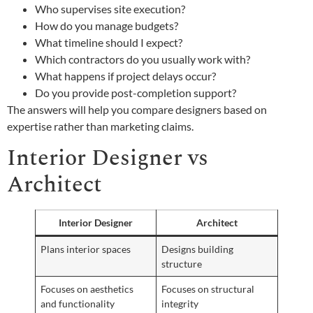
Who supervises site execution?
How do you manage budgets?
What timeline should I expect?
Which contractors do you usually work with?
What happens if project delays occur?
Do you provide post-completion support?
The answers will help you compare designers based on
expertise rather than marketing claims.
Interior Designer vs
Architect
Interior Designer
Architect
Plans interior spaces
Designs building
structure
Focuses on aesthetics
Focuses on structural
and functionality
integrity