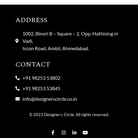
ADDRESS
1002, Binori B – Square – 2, Opp. Hathising ni
Vadi,
Iscon Road, Ambli, Ahmedabad.
CONTACT
+91 98253 53802
+91 98253 53845
info@designerscircle.co.in
© 2023 Designer’s Circle. All rights reserved.