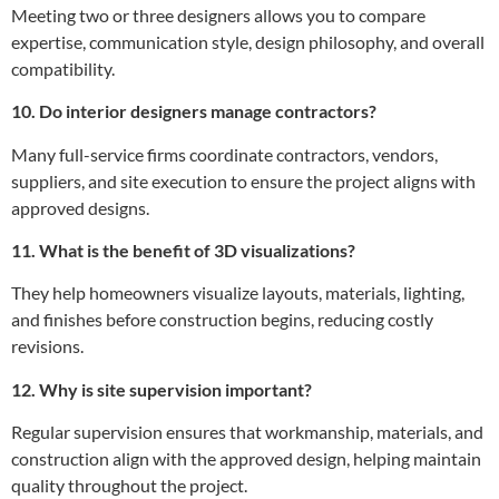
Meeting two or three designers allows you to compare
expertise, communication style, design philosophy, and overall
compatibility.
10. Do interior designers manage contractors?
Many full-service firms coordinate contractors, vendors,
suppliers, and site execution to ensure the project aligns with
approved designs.
11. What is the benefit of 3D visualizations?
They help homeowners visualize layouts, materials, lighting,
and finishes before construction begins, reducing costly
revisions.
12. Why is site supervision important?
Regular supervision ensures that workmanship, materials, and
construction align with the approved design, helping maintain
quality throughout the project.