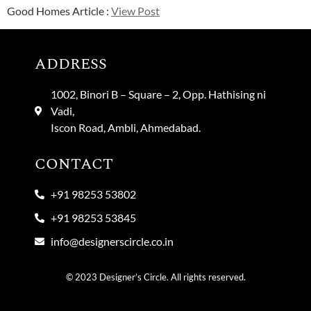
Good Homes Article :
View Post
ADDRESS
1002, Binori B – Square – 2, Opp. Hathising ni
Vadi,
Iscon Road, Ambli, Ahmedabad.
CONTACT
+91 98253 53802
+91 98253 53845
info@designerscircle.co.in
© 2023 Designer’s Circle. All rights reserved.