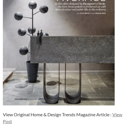
View Original Home & Design Trends Magazine Article :
View
Post