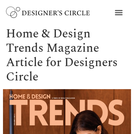
Home & Design
Trends Magazine
Article for Designers
Circle