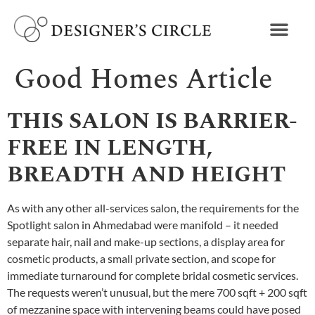
Good Homes Article
THIS SALON IS BARRIER-
FREE IN LENGTH,
BREADTH AND HEIGHT
As with any other all-services salon, the requirements for the
Spotlight salon in Ahmedabad were manifold – it needed
separate hair, nail and make-up sections, a display area for
cosmetic products, a small private section, and scope for
immediate turnaround for complete bridal cosmetic services.
The requests weren’t unusual, but the mere 700 sqft + 200 sqft
of mezzanine space with intervening beams could have posed