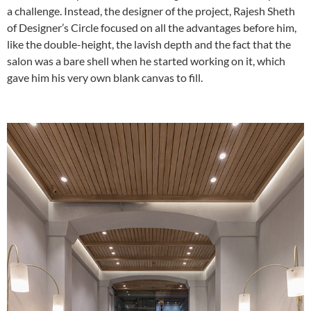
a challenge. Instead, the designer of the project, Rajesh Sheth
of Designer’s Circle focused on all the advantages before him,
like the double-height, the lavish depth and the fact that the
salon was a bare shell when he started working on it, which
gave him his very own blank canvas to fill.