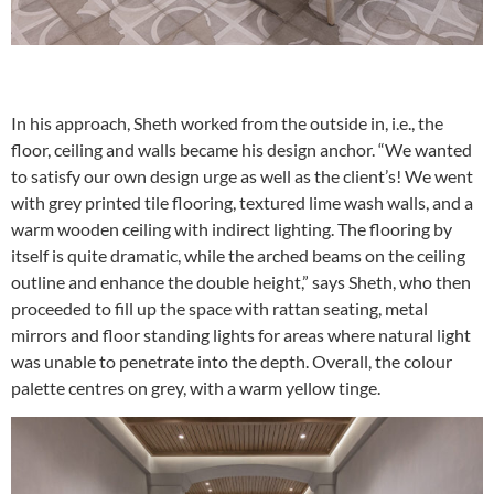
In his approach, Sheth worked from the outside in, i.e., the
floor, ceiling and walls became his design anchor. “We wanted
to satisfy our own design urge as well as the client’s! We went
with grey printed tile flooring, textured lime wash walls, and a
warm wooden ceiling with indirect lighting. The flooring by
itself is quite dramatic, while the arched beams on the ceiling
outline and enhance the double height,” says Sheth, who then
proceeded to fill up the space with rattan seating, metal
mirrors and floor standing lights for areas where natural light
was unable to penetrate into the depth. Overall, the colour
palette centres on grey, with a warm yellow tinge.