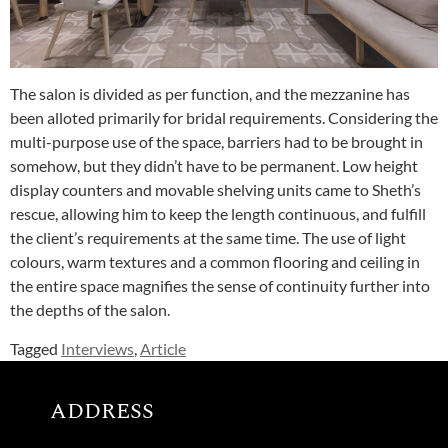
The salon is divided as per function, and the mezzanine has
been alloted primarily for bridal requirements. Considering the
multi-purpose use of the space, barriers had to be brought in
somehow, but they didn’t have to be permanent. Low height
display counters and movable shelving units came to Sheth’s
rescue, allowing him to keep the length continuous, and fulfill
the client’s requirements at the same time. The use of light
colours, warm textures and a common flooring and ceiling in
the entire space magnifies the sense of continuity further into
the depths of the salon.
Tagged
Interviews
,
Article
ADDRESS